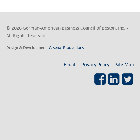
© 2026 German-American Business Council of Boston, Inc. -
All Rights Reserved
Design & Development:
Arsenal Productions
Email
Privacy Policy
Site Map
Facebook
LinkedI