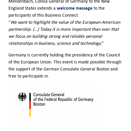
Menzenbach, Consul General of Germany to the New
welcome
message
England States extends a
to the
participants of this Business Connect:
“
We want to highlight the value of the European-American
partnership. (…) Today it is more important than ever that
we focus on building strong and reliable personal
relationships in business, science and technology
.”
Germany is currently holding the presidency of the Council
of the European Union. This event is made possible through
the support of the German Consulate General Boston and
free to participate in.