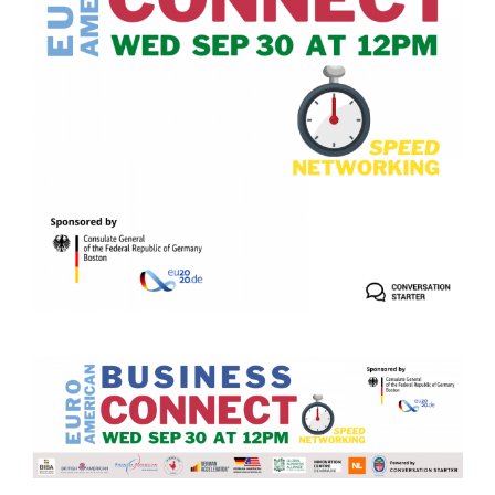
German-American Organizations in Germany
Government Agencies
Mentoring Program
EVENTS
Upcoming & Recent Events
Events (until 2024)
YOUNG PROFESSIONALS
About the Young Professionals Group
YP Steering Committee 2026
Young Professional Events
Mentoring Program
2025 Rising Leaders Award
NEWS
ABOUT US
Executive Team and Board
Advisory Council