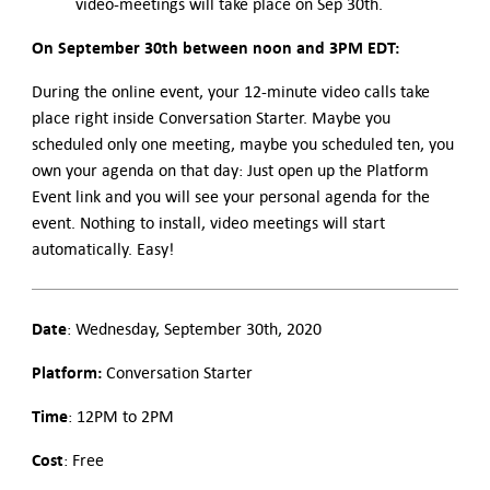
video-meetings will take place on Sep 30th.
On September 30th between noon and 3PM EDT:
During the online event, your 12-minute video calls take
place right inside Conversation Starter. Maybe you
scheduled only one meeting, maybe you scheduled ten, you
own your agenda on that day: Just open up the Platform
Event link and you will see your personal agenda for the
event. Nothing to install, video meetings will start
automatically. Easy!
Date
: Wednesday, September 30th, 2020
Platform:
Conversation Starter
Time
: 12PM to 2PM
Cost
: Free