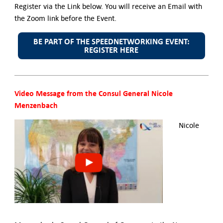
Register via the Link below. You will receive an Email with
the Zoom link before the Event.
BE PART OF THE SPEEDNETWORKING EVENT:
REGISTER HERE
Video Message from the Consul General Nicole
Menzenbach
Nicole