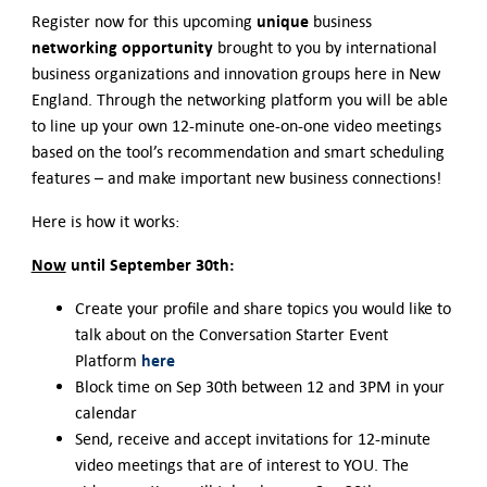
Contact Us
unique
Register now for this upcoming
business
networking opportunity
brought to you by international
business organizations and innovation groups here in New
England. Through the networking platform you will be able
to line up your own 12-minute one-on-one video meetings
based on the tool’s recommendation and smart scheduling
features – and make important new business connections!
Here is how it works:
Now
until September 30th:
Create your profile and share topics you would like to
talk about on the Conversation Starter Event
here
Platform
Block time on Sep 30th between 12 and 3PM in your
calendar
Send, receive and accept invitations for 12-minute
video meetings that are of interest to YOU. The