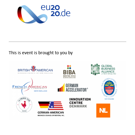
This is event is brought to you by