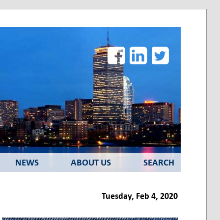
Facebook
LinkedIn
Twitter
NEWS
ABOUT US
SEARCH
Tuesday, Feb 4, 2020