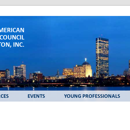
MERICAN
 COUNCIL
ON, INC.
CES
EVENTS
YOUNG PROFESSIONALS