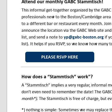
Attend our monthly
GABC Stammtisch!
This informal get-together organized by the GABC
professionals new to the Boston/Cambridge area 
to a different bar or restaurant every month. Join
announce the location via the GABC Web site and ma
list, and send a note to
yp@gabc-boston.org
if y
list). It helps if you RSVP, so we know how many t
PLEASE RSVP HERE
How does a “Stammtisch” work”?
A “Stammtisch” implies a very regular, informal me
don’t even need to remember the date! The GABC
month*).
The Stammtisch is free of charge, but ev
*) nothing is simple: Sometimes we may replace th