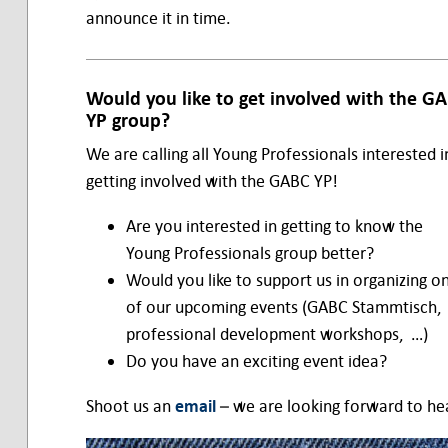
announce it in time.
Would you like to get involved with the G
YP group?
We are calling all Young Professionals interested i
getting involved with the GABC YP!
Are you interested in getting to know the
Young Professionals group better?
Would you like to support us in organizing o
of our upcoming events (GABC Stammtisch,
professional development workshops, …)
Do you have an exciting event idea?
Shoot us an
email
– we are looking forward to he