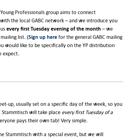
 Young Professionals group aims to connect
with the local GABC network – and we introduce you
 us
every first Tuesday evening of the month
– we
iling list. (
Sign up here
for the general GABC mailing
ou would like to be specifically on the YP distribution
o expect.
et-up, usually set on a specific day of the week, so you
 Stammtisch will take place
every first Tuesday of a
eryone pays their own tab! Very simple.
e Stammtisch with a special event, but we will