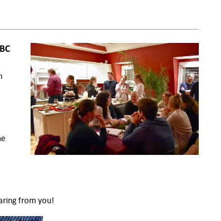
ABC
n
ne
aring from you!