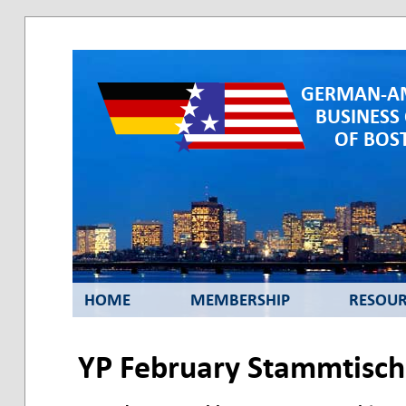
GERMAN-A
BUSINESS
OF BOST
HOME
MEMBERSHIP
RESOUR
YP February Stammtisch