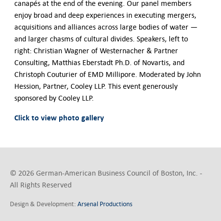
Contact Us
canapés at the end of the evening. Our panel members
enjoy broad and deep experiences in executing mergers,
acquisitions and alliances across large bodies of water —
and larger chasms of cultural divides. Speakers, left to
right: Christian Wagner of Westernacher & Partner
Consulting, Matthias Eberstadt Ph.D. of Novartis, and
Christoph Couturier of EMD Millipore. Moderated by John
Hession, Partner, Cooley LLP. This event generously
sponsored by Cooley LLP.
Click to view photo gallery
© 2026 German-American Business Council of Boston, Inc. -
All Rights Reserved
Design & Development:
Arsenal Productions