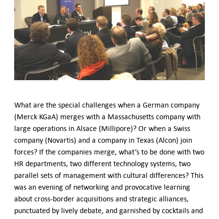
German-American Organizations in Germany
Government Agencies
Mentoring Program
EVENTS
Upcoming & Recent Events
Events (until 2024)
YOUNG PROFESSIONALS
About the Young Professionals Group
What are the special challenges when a German company
YP Steering Committee 2026
(Merck KGaA) merges with a Massachusetts company with
Young Professional Events
large operations in Alsace (Millipore)? Or when a Swiss
Mentoring Program
company (Novartis) and a company in Texas (Alcon) join
2025 Rising Leaders Award
forces? If the companies merge, what’s to be done with two
HR departments, two different technology systems, two
NEWS
parallel sets of management with cultural differences? This
ABOUT US
was an evening of networking and provocative learning
Executive Team and Board
about cross-border acquisitions and strategic alliances,
Advisory Council
punctuated by lively debate, and garnished by cocktails and