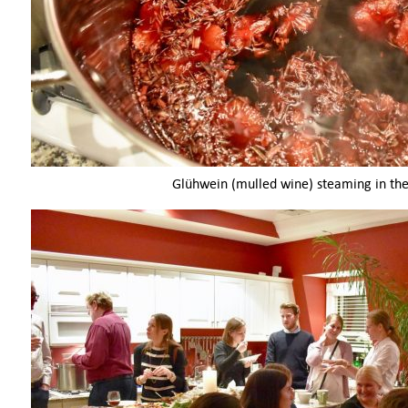
Glühwein (mulled wine) steaming in the