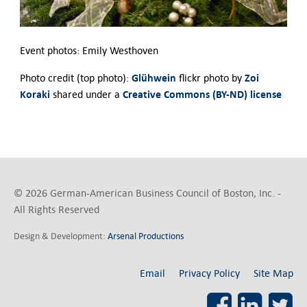
Event photos: Emily Westhoven
Glühwein
Zoi
Photo credit (top photo):
flickr photo by
Koraki
Creative Commons (BY-ND) license
shared under a
© 2026 German-American Business Council of Boston, Inc. -
All Rights Reserved
Design & Development:
Arsenal Productions
Email
Privacy Policy
Site Map
Facebook
LinkedI