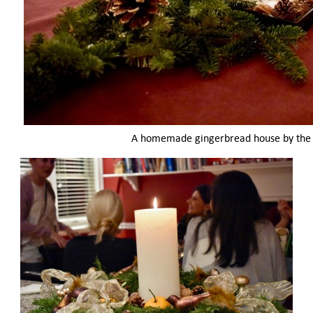
A homemade gingerbread house by the 