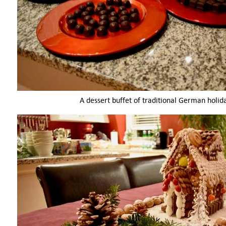
A dessert buffet of traditional German holid