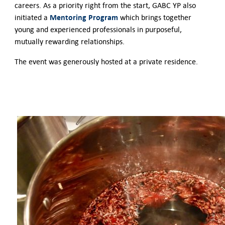
careers. As a priority right from the start, GABC YP also
Mentoring Program
initiated a
which brings together
young and experienced professionals in purposeful,
mutually rewarding relationships.
The event was generously hosted at a private residence.