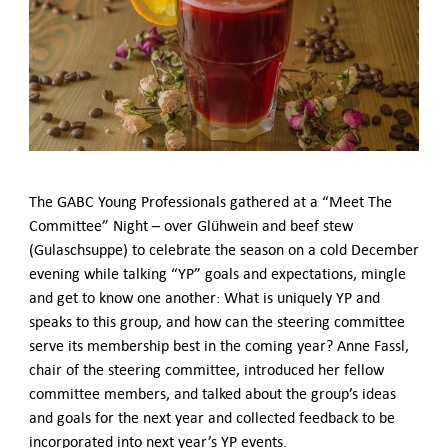
German-American Organizations in Germany
Government Agencies
Mentoring Program
EVENTS
Upcoming & Recent Events
Events (until 2024)
YOUNG PROFESSIONALS
The GABC Young Professionals gathered at a “Meet The
About the Young Professionals Group
Committee” Night – over Glühwein and beef stew
YP Steering Committee 2026
(Gulaschsuppe) to celebrate the season on a cold December
Young Professional Events
evening while talking “YP” goals and expectations, mingle
Mentoring Program
and get to know one another: What is uniquely YP and
2025 Rising Leaders Award
speaks to this group, and how can the steering committee
NEWS
serve its membership best in the coming year? Anne Fassl,
chair of the steering committee, introduced her fellow
ABOUT US
committee members, and talked about the group’s ideas
Executive Team and Board
and goals for the next year and collected feedback to be
Advisory Council
incorporated into next year’s YP events.