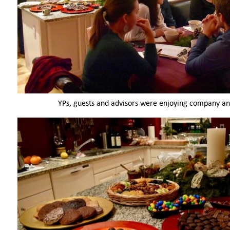
YPs, guests and advisors were enjoying company an