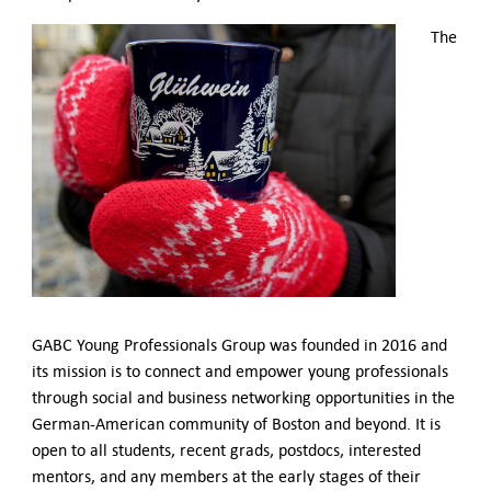
Contact Us
The
GABC Young Professionals Group was founded in 2016 and
its mission is to connect and empower young professionals
through social and business networking opportunities in the
German-American community of Boston and beyond. It is
open to all students, recent grads, postdocs, interested
mentors, and any members at the early stages of their