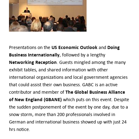
German-American Organizations in Germany
Government Agencies
Mentoring Program
EVENTS
Upcoming & Recent Events
Events (until 2024)
US Economic Outlook
Doing
Presentations on the
and
Business Internationally
YOUNG PROFESSIONALS
, followed by a lengthy
Networking Reception
. Guests mingled among the many
About the Young Professionals Group
exhibit tables, and shared information with other
YP Steering Committee 2026
international organizations and local government agencies
Young Professional Events
that could assist their own business. GABC is an active
Mentoring Program
The Global Business Alliance
contributor and member of
2025 Rising Leaders Award
of New England (GBANE)
which puts on this event. Despite
NEWS
the sudden postponement of the event by one day, due to a
snow storm, more than 200 professionals involved in
ABOUT US
German and international business showed up with just 24
Executive Team and Board
hrs notice.
Advisory Council