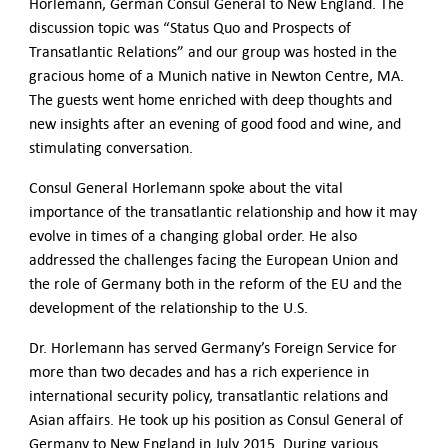
Contact Us
Horlemann, German Consul General to New England. The
discussion topic was “Status Quo and Prospects of
Transatlantic Relations” and our group was hosted in the
gracious home of a Munich native in Newton Centre, MA.
The guests went home enriched with deep thoughts and
new insights after an evening of good food and wine, and
stimulating conversation.
Consul General Horlemann spoke about the vital
importance of the transatlantic relationship and how it may
evolve in times of a changing global order. He also
addressed the challenges facing the European Union and
the role of Germany both in the reform of the EU and the
development of the relationship to the U.S.
Dr. Horlemann has served Germany’s Foreign Service for
more than two decades and has a rich experience in
international security policy, transatlantic relations and
Asian affairs. He took up his position as Consul General of
Germany to New England in July 2015. During various