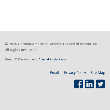
© 2026 German-American Business Council of Boston, Inc. -
All Rights Reserved
Design & Development:
Arsenal Productions
Email
Privacy Policy
Site Map
Facebook
LinkedI