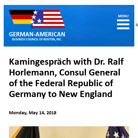
GERMAN-AMERICAN
BUSINESS COUNCIL OF BOSTON, INC.
HOME
Kamingespräch with Dr. Ralf
MEMBERSHIP
Horlemann, Consul General
Benefits and Costs
of the Federal Republic of
Become a member
Member Directory
Germany to New England
Our Corporate Members
RESOURCES
Monday, May 14, 2018
Job & Internship Opportunities
Resumes / CVs of Job Candidates
German-American Organizations in MA