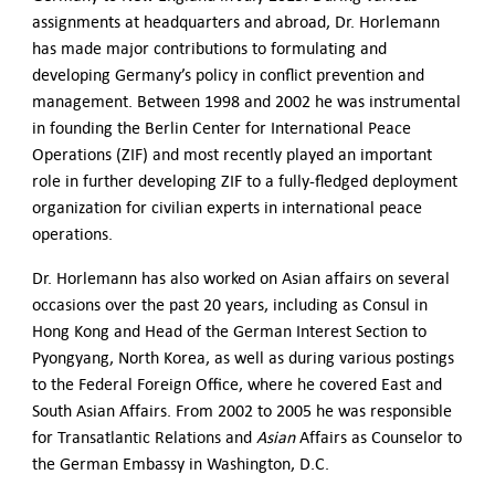
assignments at headquarters and abroad, Dr. Horlemann
has made major contributions to formulating and
developing Germany’s policy in conflict prevention and
management. Between 1998 and 2002 he was instrumental
in founding the Berlin Center for International Peace
Operations (ZIF) and most recently played an important
role in further developing ZIF to a fully-fledged deployment
organization for civilian experts in international peace
operations.
Dr. Horlemann has also worked on Asian affairs on several
occasions over the past 20 years, including as Consul in
Hong Kong and Head of the German Interest Section to
Pyongyang, North Korea, as well as during various postings
to the Federal Foreign Office, where he covered East and
South Asian Affairs. From 2002 to 2005 he was responsible
for Transatlantic Relations and
Asian
Affairs as Counselor to
the German Embassy in Washington, D.C.