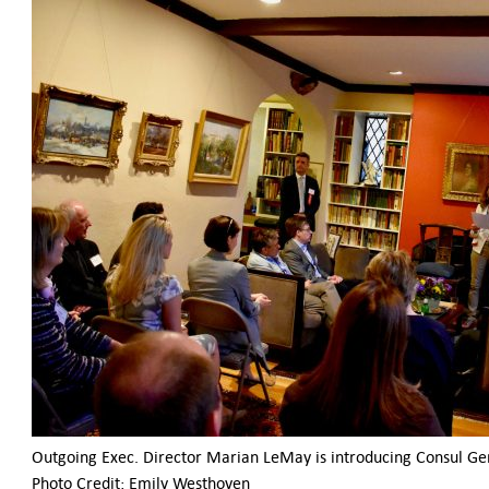
Outgoing Exec. Director Marian LeMay is introducing Consul Ge
Photo Credit: Emily Westhoven