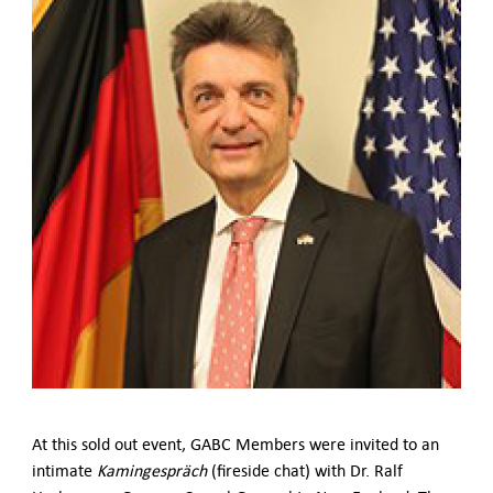
German-American Organizations in Germany
Government Agencies
Mentoring Program
EVENTS
Upcoming & Recent Events
Events (until 2024)
YOUNG PROFESSIONALS
About the Young Professionals Group
YP Steering Committee 2026
Young Professional Events
Mentoring Program
2025 Rising Leaders Award
NEWS
ABOUT US
Executive Team and Board
At this sold out event, GABC Members were invited to an
Advisory Council
intimate
Kamingespräch
(fireside chat) with Dr. Ralf