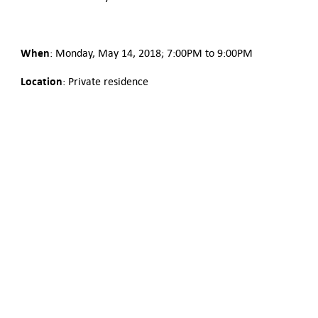
When
: Monday, May 14, 2018; 7:00PM to 9:00PM
Location
: Private residence