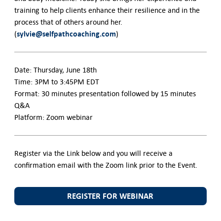
training to help clients enhance their resilience and in the
process that of others around her.
sylvie@selfpathcoaching.com
(
)
Date: Thursday, June 18th
Time: 3PM to 3:45PM EDT
Format: 30 minutes presentation followed by 15 minutes
Q&A
Platform: Zoom webinar
Register via the Link below and you will receive a
confirmation email with the Zoom link prior to the Event.
REGISTER FOR WEBINAR