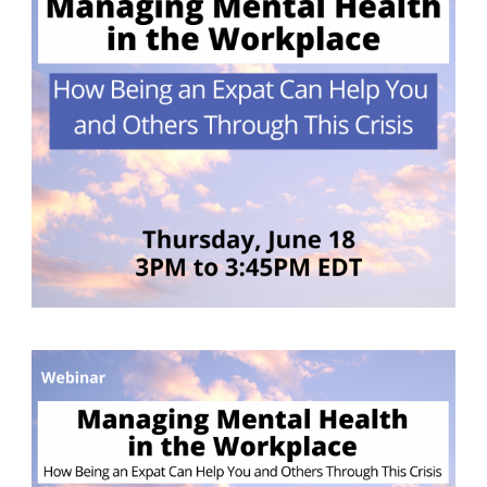
German-American Organizations in Germany
Government Agencies
Mentoring Program
EVENTS
Upcoming & Recent Events
Events (until 2024)
YOUNG PROFESSIONALS
About the Young Professionals Group
YP Steering Committee 2026
Young Professional Events
Mentoring Program
2025 Rising Leaders Award
NEWS
ABOUT US
Executive Team and Board
Advisory Council