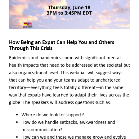
Contact Us
How Being an Expat Can Help You and Others
Through This Crisis
Epidemics and pandemics come with significant mental
health impacts that need to be addressed at the societal but
also organizational level. This webinar will suggest ways
that can help you and your teams adapt to unchartered
territory—everything feels totally different—in the same
way that expats have learned to adapt their lives across the
globe. The speakers will address questions such as:
Where do we look for support?
How do we handle setbacks, awkwardness and
miscommunication?
How can we and those we manage grow and evolve