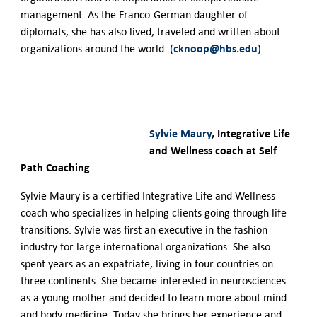
management. As the Franco-German daughter of
diplomats, she has also lived, traveled and written about
cknoop@hbs.edu
organizations around the world. (
)
Sylvie Maury
, Integrative Life
and Wellness coach at Self
Path Coaching
Sylvie Maury is a certified Integrative Life and Wellness
coach who specializes in helping clients going through life
transitions. Sylvie was first an executive in the fashion
industry for large international organizations. She also
spent years as an expatriate, living in four countries on
three continents. She became interested in neurosciences
as a young mother and decided to learn more about mind
and body medicine. Today she brings her experience and