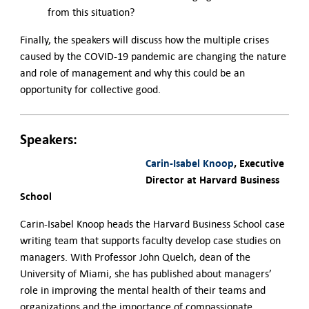
from this situation?
Finally, the speakers will discuss how the multiple crises
caused by the COVID-19 pandemic are changing the nature
and role of management and why this could be an
opportunity for collective good.
Speakers:
Carin-Isabel Knoop
, Executive
Director at Harvard Business
School
Carin-Isabel Knoop heads the Harvard Business School case
writing team that supports faculty develop case studies on
managers. With Professor John Quelch, dean of the
University of Miami, she has published about managers’
role in improving the mental health of their teams and
organizations and the importance of compassionate