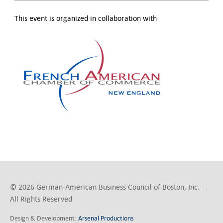
This event is organized in collaboration with
© 2026 German-American Business Council of Boston, Inc. -
All Rights Reserved
Design & Development:
Arsenal Productions