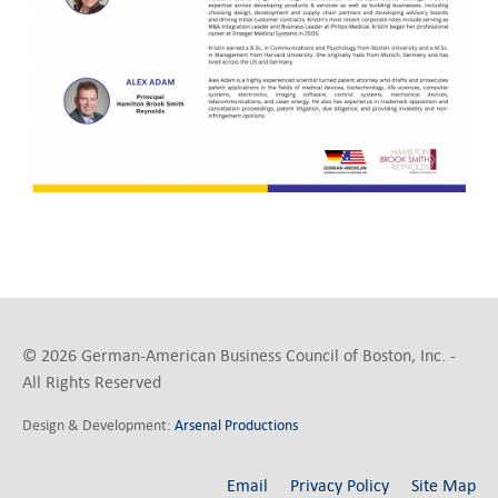
© 2026 German-American Business Council of Boston, Inc. -
All Rights Reserved
Design & Development:
Arsenal Productions
Email
Privacy Policy
Site Map