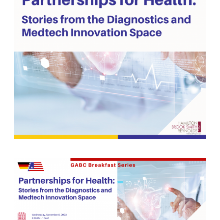
German-American Organizations in Germany
Government Agencies
Mentoring Program
EVENTS
Upcoming & Recent Events
Events (until 2024)
YOUNG PROFESSIONALS
About the Young Professionals Group
YP Steering Committee 2026
Young Professional Events
Mentoring Program
2025 Rising Leaders Award
NEWS
ABOUT US
Executive Team and Board
Advisory Council