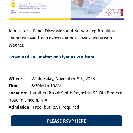
Contact Us
Join us for a Panel Discussion and Networking Breakfast
Event with MedTech experts James Downs and Kristin
Wagner.
Download Full Invitation Flyer as PDF here
When
: Wednesday, November 8th, 2023
Time
: 8:30M to 10AM
Location:
Hamilton Brook Smith Reynolds, 55 Old Bedford
Road in Lincoln, MA
Admission
: Free, but RSVP required
PLEASE RSVP HERE