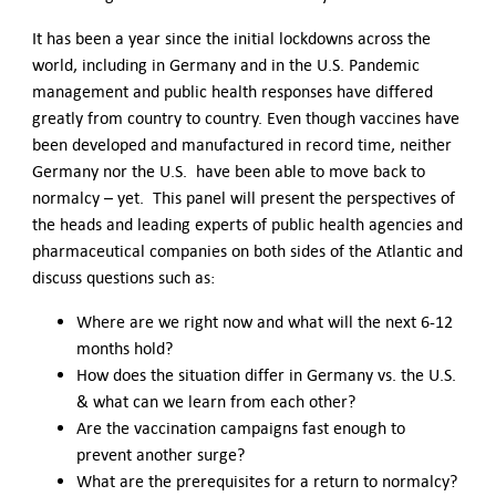
It has been a year since the initial lockdowns across the
world, including in Germany and in the U.S. Pandemic
management and public health responses have differed
greatly from country to country. Even though vaccines have
been developed and manufactured in record time, neither
Germany nor the U.S. have been able to move back to
normalcy – yet. This panel will present the perspectives of
the heads and leading experts of public health agencies and
pharmaceutical companies on both sides of the Atlantic and
discuss questions such as:
Where are we right now and what will the next 6-12
months hold?
How does the situation differ in Germany vs. the U.S.
& what can we learn from each other?
Are the vaccination campaigns fast enough to
prevent another surge?
What are the prerequisites for a return to normalcy?