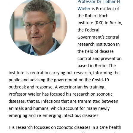
Professor Dr. Lothar H.
Wieler
is President of
the Robert Koch
Institute (RKI) in Berlin,
the Federal
Government’s central
research institution in
the field of disease
control and prevention
based in Berlin. The
institute is central in carrying out research, informing the
public and advising the government on the Covid-19
outbreak and response.
A veterinarian by training,
Professor Wieler has focused his research on zoonotic
diseases, that is, infections that are transmitted between
animals and humans, which account for many newly
emerging and re-emerging infectious diseases.
His research focusses on zoonotic diseases in a One health