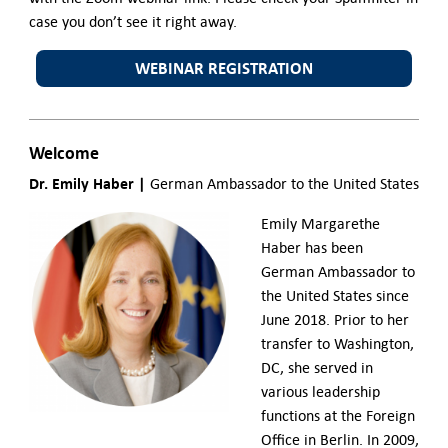
case you don’t see it right away.
WEBINAR REGISTRATION
Welcome
Dr. Emily Haber |
German Ambassador to the United States
Emily Margarethe
Haber has been
German Ambassador to
the United States since
June 2018.
Prior to her
transfer to Washington,
DC, she served in
various leadership
functions at the Foreign
Office in Berlin. In 2009,