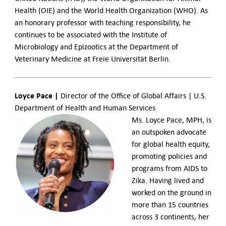
Health (OIE) and the World Health Organization (WHO). As
an honorary professor with teaching responsibility, he
continues to be associated with the Institute of
Microbiology and Epizootics at the Department of
Veterinary Medicine at Freie Universität Berlin.
Loyce Pace |
Director of the Office of Global Affairs | U.S.
Department of Health and Human Services
Ms. Loyce Pace, MPH, is
an outspoken advocate
for global health equity,
promoting policies and
programs from AIDS to
Zika. Having lived and
worked on the ground in
more than 15 countries
across 3 continents, her