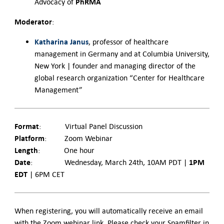
PhRMA
Advocacy of
Moderator
:
Katharina Janus
, professor of healthcare
management in Germany and at Columbia University,
New York | founder and managing director of the
global research organization “Center for Healthcare
Management”
Format
: Virtual Panel Discussion
Platform
: Zoom Webinar
Length
: One hour
Date
1PM
: Wednesday, March 24
th
, 10AM PDT |
EDT
| 6PM CET
When registering, you will automatically receive an email
with the Zoom webinar link. Please check your Spamfilter in