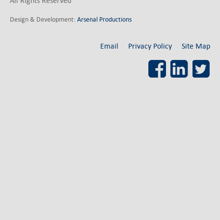
All Rights Reserved
Design & Development:
Arsenal Productions
Email
Privacy Policy
Site Map
Facebook
LinkedI