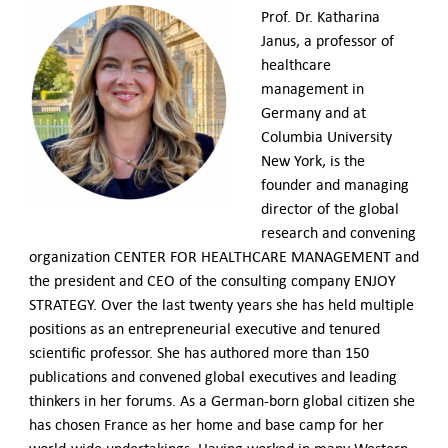
Prof. Dr. Katharina
Janus, a professor of
healthcare
management in
Germany and at
Columbia University
New York, is the
founder and managing
director of the global
research and convening
organization CENTER FOR HEALTHCARE MANAGEMENT and
the president and CEO of the consulting company ENJOY
STRATEGY. Over the last twenty years she has held multiple
positions as an entrepreneurial executive and tenured
scientific professor. She has authored more than 150
publications and convened global executives and leading
thinkers in her forums. As a German-born global citizen she
has chosen France as her home and base camp for her