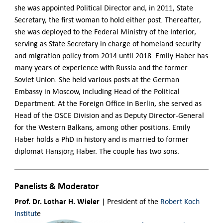
she was appointed Political Director and, in 2011, State
Secretary, the first woman to hold either post. Thereafter,
she was deployed to the Federal Ministry of the Interior,
serving as State Secretary in charge of homeland security
and migration policy from 2014 until 2018.
Emily Haber has
many years of experience with Russia and the former
Soviet Union. She held various posts at the German
Embassy in Moscow, including Head of the Political
Department. At the Foreign Office in Berlin, she served as
Head of the OSCE Division and as Deputy Director-General
for the Western Balkans, among other positions.
Emily
Haber holds a PhD in history and is married to former
diplomat Hansjörg Haber. The couple has two sons.
Panelists & Moderator
Prof. Dr. Lothar H. Wieler
|
President of the
Robert Koch
Institut
e