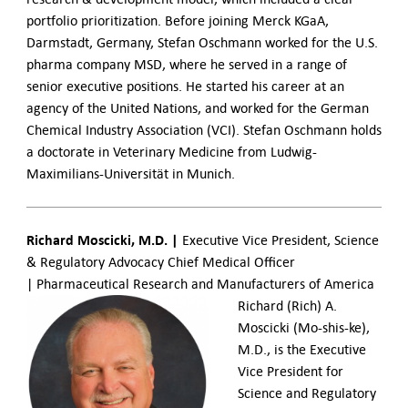
portfolio prioritization. Before joining Merck KGaA,
Darmstadt, Germany, Stefan Oschmann worked for the U.S.
pharma company MSD, where he served in a range of
senior executive positions. He started his career at an
agency of the United Nations, and worked for the German
Chemical Industry Association (VCI). Stefan Oschmann holds
a doctorate in Veterinary Medicine from Ludwig-
Maximilians-Universität in Munich.
Richard Moscicki, M.D. |
Executive Vice President, Science
& Regulatory Advocacy Chief Medical Officer
| Pharmaceutical Research and Manufacturers of America
Richard (Rich) A.
Moscicki (Mo-shis-ke),
M.D., is the Executive
Vice President for
Science and Regulatory