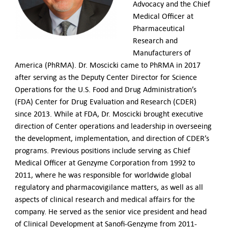
Advocacy and the Chief
Medical Officer at
Pharmaceutical
Research and
Manufacturers of
America (PhRMA). Dr. Moscicki came to PhRMA in 2017
after serving as the Deputy Center Director for Science
Operations for the U.S. Food and Drug Administration’s
(FDA) Center for Drug Evaluation and Research (CDER)
since 2013. While at FDA, Dr. Moscicki brought executive
direction of Center operations and leadership in overseeing
the development, implementation, and direction of CDER’s
programs. Previous positions include serving as Chief
Medical Officer at Genzyme Corporation from 1992 to
2011, where he was responsible for worldwide global
regulatory and pharmacovigilance matters, as well as all
aspects of clinical research and medical affairs for the
company. He served as the senior vice president and head
of Clinical Development at Sanofi-Genzyme from 2011-