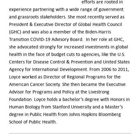
efforts are rooted in
experience partnering with a wide range of government
and grassroots stakeholders.
She most recently served as
President & Executive Director of Global Health Council
(GHC) and was also a member of the Biden-Harris
Transition COVID-19 Advisory Board. In her role at GHC,
she advocated strongly for increased investments in global
health in the face of budget cuts to agencies, like the U.S.
Centers for Disease Control & Prevention and United States
Agency for International Development. From 2006 to 2011,
Loyce worked as Director of Regional Programs for the
American Cancer Society. She then became the Executive
Advisor for Programs and Policy at the Livestrong
Foundation. Loyce holds a bachelor’s degree with Honors in
Human Biology from Stanford University and a Master’s
degree in Public Health from Johns Hopkins Bloomberg
School of Public Health.