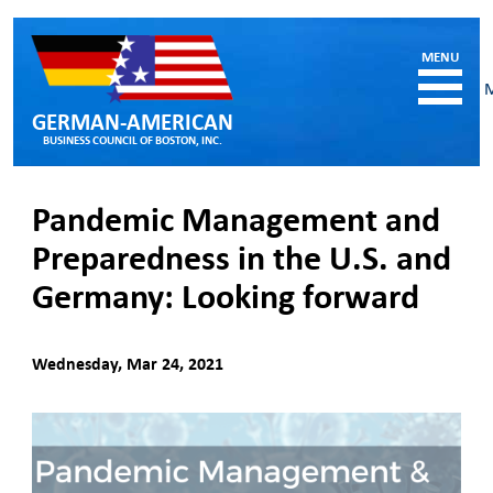
GERMAN-AMERICAN
BUSINESS COUNCIL OF BOSTON, INC.
HOME
Pandemic Management and
MEMBERSHIP
Preparedness in the U.S. and
Benefits and Costs
Germany: Looking forward
Become a member
Member Directory
Our Corporate Members
Wednesday, Mar 24, 2021
RESOURCES
Job & Internship Opportunities
Resumes / CVs of Job Candidates
German-American Organizations in MA