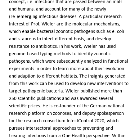
concept, i.e. infections that are passed between animals
and humans, and account for many of the newly
(re-)emerging infectious diseases. A particular research
interest of Prof. Wieler are the molecular mechanisms,
which enable bacterial zoonotic pathogens such as e. coli
and s. aureus to infect different hosts, and develop
resistance to antibiotics. In his work, Wieler has used
genome-based typing methods to identify zoonotic
pathogens, which were subsequently analyzed in functional
experiments in order to learn more about their evolution
and adaption to different habitats. The insights generated
from this work can be used to develop new interventions to
target pathogenic bacteria. Wieler published more than
250 scientific publications and was awarded several
scientific prices. He is co-founder of the German national
research platform on zoonoses, and deputy spokesperson
for the research consortium InfectControl 2020, which
pursues intersectoral approaches to preventing and
treating infections from a One Health perspective. Within