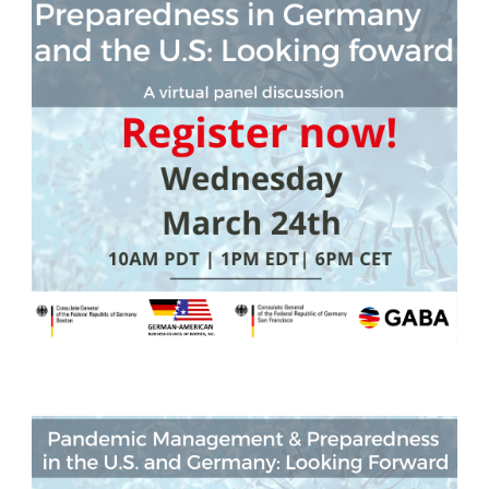
German-American Organizations in Germany
Government Agencies
Mentoring Program
EVENTS
Upcoming & Recent Events
Events (until 2024)
YOUNG PROFESSIONALS
About the Young Professionals Group
YP Steering Committee 2026
Young Professional Events
Mentoring Program
2025 Rising Leaders Award
NEWS
ABOUT US
Executive Team and Board
Advisory Council