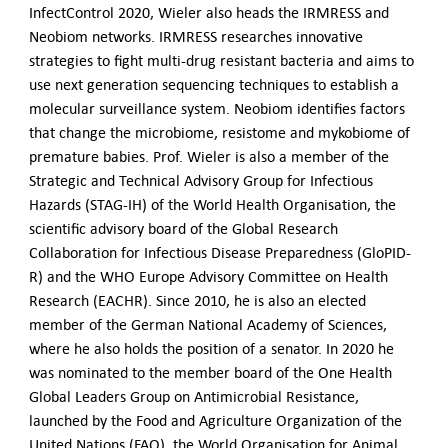
InfectControl 2020, Wieler also heads the IRMRESS and
Neobiom networks. IRMRESS researches innovative
strategies to fight multi-drug resistant bacteria and aims to
use next generation sequencing techniques to establish a
molecular surveillance system. Neobiom identifies factors
that change the microbiome, resistome and mykobiome of
premature babies. Prof. Wieler is also a member of the
Strategic and Technical Advisory Group for Infectious
Hazards (STAG-IH) of the World Health Organisation, the
scientific advisory board of the Global Research
Collaboration for Infectious Disease Preparedness (GloPID-
R) and the WHO Europe Advisory Committee on Health
Research (EACHR). Since 2010, he is also an elected
member of the German National Academy of Sciences,
where he also holds the position of a senator. In 2020 he
was nominated to the member board of the One Health
Global Leaders Group on Antimicrobial Resistance,
launched by the Food and Agriculture Organization of the
United Nations (FAO), the World Organisation for Animal