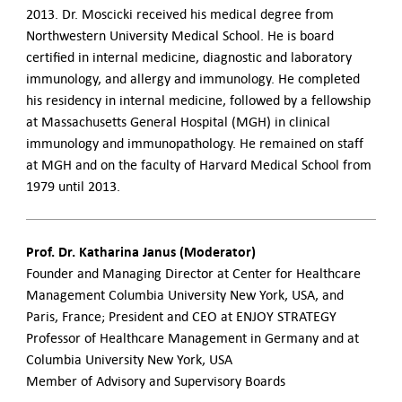
2013. Dr. Moscicki received his medical degree from
Northwestern University Medical School. He is board
certified in internal medicine, diagnostic and laboratory
immunology, and allergy and immunology. He completed
his residency in internal medicine, followed by a fellowship
at Massachusetts General Hospital (MGH) in clinical
immunology and immunopathology. He remained on staff
at MGH and on the faculty of Harvard Medical School from
1979 until 2013.
Prof. Dr. Katharina Janus (Moderator)
Founder and Managing Director at Center for Healthcare
Management Columbia University New York, USA, and
Paris, France; President and CEO at ENJOY STRATEGY
Professor of Healthcare Management in Germany and at
Columbia University New York, USA
Member of Advisory and Supervisory Boards