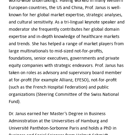
world-wide undertakings. Having worked in many Western
European countries, the US and China, Prof. Janus is well-
known for her global market expertise, strategic analyses,
and cultural sensitivity. As a tri-lingual keynote speaker and
moderator she frequently contributes her global domain
expertise and in-depth knowledge of healthcare markets
and trends. She has helped a range of market players from
large multinationals to mid-sized not-for-profits,
foundations, senior executives, governments and private
equity companies with strategic endeavors. Prof. Janus has
taken on roles as advisory and supervisory board member
at for-profit (for example Allianz, EFESO), not-for-profit
(such as the French Hospital Federation) and public
organizations (Steering Committee of the Swiss National
Fund).
Dr. Janus earned her Master’s Degree in Business
Administration at the Universities of Hamburg and
Université Panthéon-Sorbonne Paris and holds a PhD in