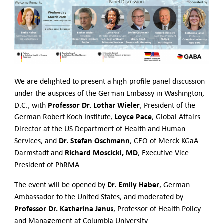
Contact Us
We are delighted to present a high-profile panel discussion
under the auspices of the German Embassy in Washington,
Professor Dr. Lothar Wieler
D.C., with
, President of the
Loyce Pace
German Robert Koch Institute,
, Global Affairs
Director at the US Department of Health and Human
Dr. Stefan Oschmann
Services, and
, CEO of Merck KGaA
Richard Moscicki, MD
Darmstadt and
, Executive Vice
President of PhRMA.
Dr. Emily Haber
The event will be opened by
, German
Ambassador to the United States, and moderated by
Professor Dr. Katharina Janus
, Professor of Health Policy
and Management at Columbia University.