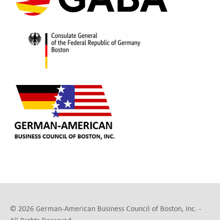
© 2026 German-American Business Council of Boston, Inc. -