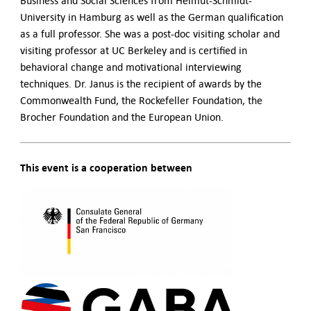
Business and Social Sciences from Helmut-Schmidt-
University in Hamburg as well as the German qualification
as a full professor. She was a post-doc visiting scholar and
visiting professor at UC Berkeley and is certified in
behavioral change and motivational interviewing
techniques. Dr. Janus is the recipient of awards by the
Commonwealth Fund, the Rockefeller Foundation, the
Brocher Foundation and the European Union.
This event is a cooperation between