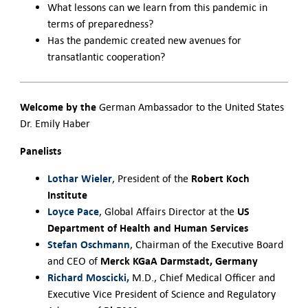
What lessons can we learn from this pandemic in
terms of preparedness?
Has the pandemic created new avenues for
transatlantic cooperation?
Welcome by the
German Ambassador to the United States
Dr. Emily Haber
Panelists
Lothar Wieler
Robert Koch
, President of the
Institute
Loyce Pace
US
, Global Affairs Director at the
Department of Health and Human Services
Stefan Oschmann
, Chairman of the Executive Board
Merck KGaA Darmstadt, Germany
and CEO of
Richard Moscicki,
M.D., Chief Medical Officer and
Executive Vice President of Science and Regulatory