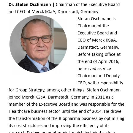
Dr. Stefan Oschmann |
Chairman of the Executive Board
and CEO of Merck KGaA, Darmstadt, Germany
Stefan Oschmann is
Chairman of the
Executive Board and
CEO of Merck KGaA,
Darmstadt, Germany.
Before taking office at
the end of April 2016,
he served as Vice
Chairman and Deputy
CEO, with responsibility
for Group Strategy, among other things. Stefan Oschmann
joined Merck KGaA, Darmstadt, Germany, in 2011 as a
member of the Executive Board and was responsible for the
Healthcare business sector until the end of 2014. He drove
the transformation of the Biopharma business by optimizing
its cost structures and improving the efficiency of its
research & development model, which included a clear