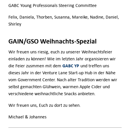
GABC Young Professionals Steering Committee
Felix, Daniela, Thorben, Susanna, Mareike, Nadine, Daniel,
Shirley
GAIN/GSO Weihnachts-Spezial
Wir freuen uns riesig, euch zu unserer Weihnachtsfeier
einladen zu können! Wie im letzten Jahr organisieren wir
GABC YP
die Feier zusmmen mit dem
und treffen uns
dieses Jahr in der Venture Lane Start-up Hub in der Nähe
vom Government Center. Nach alter Tradition werden wir
selbst gemachten Glühwein, warmen Apple Cider und
verschiedene weihnachtliche Snacks anbieten.
Wir freuen uns, Euch zu dort zu sehen.
Michael & Johannes