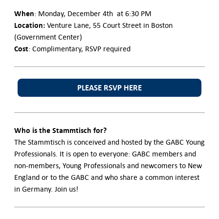
When
: Monday, December 4th at 6:30 PM
Location:
Venture Lane, 55 Court Street in Boston
(Government Center)
Cost
: Complimentary, RSVP required
PLEASE RSVP HERE
Who is the Stammtisch for?
The Stammtisch is conceived and hosted by the GABC Young
Professionals. It is open to everyone: GABC members and
non-members, Young Professionals and newcomers to New
England or to the GABC and who share a common interest
in Germany. Join us!