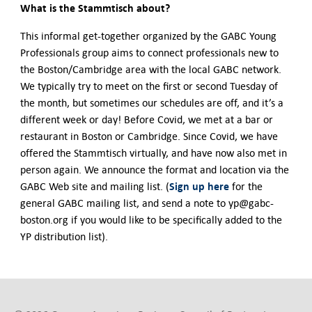
What is the Stammtisch about?
This informal get-together organized by the GABC Young
Professionals group aims to connect professionals new to
the Boston/Cambridge area with the local GABC network.
We typically try to meet on the first or second Tuesday of
the month, but sometimes our schedules are off, and it’s a
different week or day! Before Covid, we met at a bar or
restaurant in Boston or Cambridge. Since Covid, we have
offered the Stammtisch virtually, and have now also met in
person again. We announce the format and location via the
Sign up here
GABC Web site and mailing list. (
for the
general GABC mailing list, and send a note to yp@gabc-
boston.org if you would like to be specifically added to the
YP distribution list).