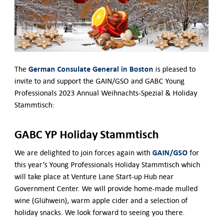
Contact Us
German Consulate General in Boston
The
is pleased to
invite to and support the GAIN/GSO and GABC Young
Professionals 2023 Annual Weihnachts-Spezial & Holiday
Stammtisch:
GABC YP Holiday Stammtisch
GAIN/GSO
We are delighted to join forces again with
for
this year’s Young Professionals Holiday Stammtisch which
will take place at Venture Lane Start-up Hub near
Government Center. We will provide home-made mulled
wine (Glühwein), warm apple cider and a selection of
holiday snacks. We look forward to seeing you there.