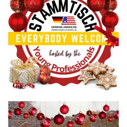
German-American Organizations in Germany
Government Agencies
Mentoring Program
EVENTS
Upcoming & Recent Events
Events (until 2024)
YOUNG PROFESSIONALS
About the Young Professionals Group
YP Steering Committee 2026
Young Professional Events
Mentoring Program
2025 Rising Leaders Award
NEWS
ABOUT US
Executive Team and Board
Advisory Council