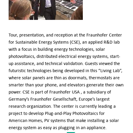
German-American Organizations in Germany
Government Agencies
Mentoring Program
EVENTS
Upcoming & Recent Events
Tour, presentation, and reception at the Fraunhofer Center
Events (until 2024)
for Sustainable Energy Systems (CSE), an applied R&D lab
with a focus in building energy technologies, solar
YOUNG PROFESSIONALS
photovoltaics, distributed electrical energy systems, start-
About the Young Professionals Group
up assistance, and technical validation. Guests viewed the
YP Steering Committee 2026
futuristic technologies being developed in this “Living Lab”,
Young Professional Events
where solar panels are thin as doormats, thermostats are
Mentoring Program
smarter than your phone, and elevators generate their own
2025 Rising Leaders Award
power. CSE is part of Fraunhofer USA , a subsidiary of
Germany’s Fraunhofer Gesellschaft, Europe’s largest
NEWS
research organization. The center is currently leading a
ABOUT US
project to develop Plug-and-Play Photovoltaics for
Executive Team and Board
American Homes, PV systems that make installing a solar
Advisory Council
energy system as easy as plugging in an appliance.