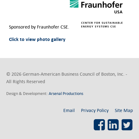
Contact Us
Sponsored by Fraunhofer CSE.
Click to view photo gallery
© 2026 German-American Business Council of Boston, Inc. -
All Rights Reserved
Design & Development:
Arsenal Productions
Email
Privacy Policy
Site Map
Facebook
LinkedI