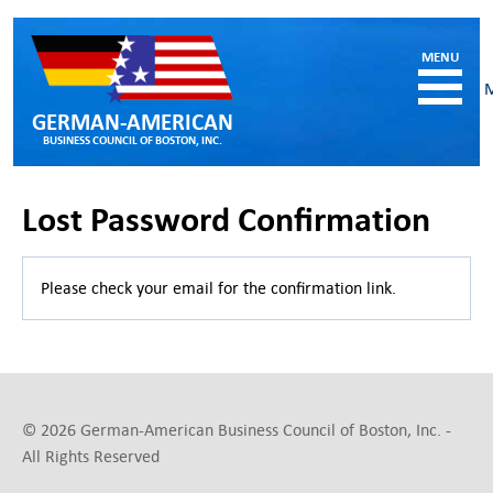
GERMAN-AMERICAN
BUSINESS COUNCIL OF BOSTON, INC.
HOME
Lost Password Confirmation
MEMBERSHIP
Benefits and Costs
Please check your email for the confirmation link.
Become a member
Member Directory
Our Corporate Members
RESOURCES
Job & Internship Opportunities
© 2026 German-American Business Council of Boston, Inc. -
Resumes / CVs of Job Candidates
All Rights Reserved
German-American Organizations in MA