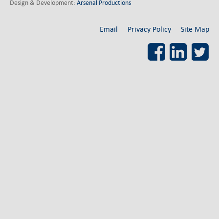
German-American Organizations in Germany
Design & Development:
Arsenal Productions
Government Agencies
Mentoring Program
Email
Privacy Policy
Site Map
EVENTS
Facebook
LinkedI
Upcoming & Recent Events
Events (until 2024)
YOUNG PROFESSIONALS
About the Young Professionals Group
YP Steering Committee 2026
Young Professional Events
Mentoring Program
2025 Rising Leaders Award
NEWS
ABOUT US
Executive Team and Board
Advisory Council