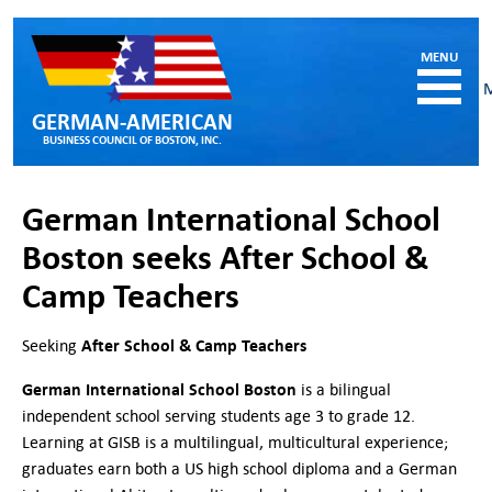
GERMAN-AMERICAN
BUSINESS COUNCIL OF BOSTON, INC.
HOME
German International School
MEMBERSHIP
Boston seeks After School &
Benefits and Costs
Camp Teachers
Become a member
Member Directory
Our Corporate Members
After School & Camp Teachers
Seeking
RESOURCES
German International School Boston
is a bilingual
Job & Internship Opportunities
independent school serving students age 3 to grade 12.
Resumes / CVs of Job Candidates
Learning at GISB is a multilingual, multicultural experience;
German-American Organizations in MA
graduates earn both a US high school diploma and a German