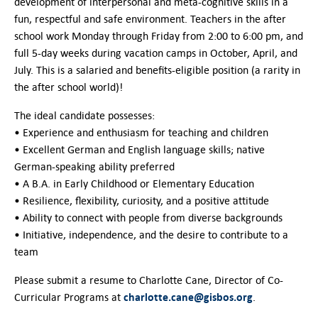
Contact Us
development of interpersonal and meta-cognitive skills in a
fun, respectful and safe environment. Teachers in the after
school work Monday through Friday from 2:00 to 6:00 pm, and
full 5-day weeks during vacation camps in October, April, and
July. This is a salaried and benefits-eligible position (a rarity in
the after school world)!
The ideal candidate possesses:
• Experience and enthusiasm for teaching and children
• Excellent German and English language skills; native
German-speaking ability preferred
• A B.A. in Early Childhood or Elementary Education
• Resilience, flexibility, curiosity, and a positive attitude
• Ability to connect with people from diverse backgrounds
• Initiative, independence, and the desire to contribute to a
team
Please submit a resume to Charlotte Cane, Director of Co-
charlotte.cane@gisbos.org
Curricular Programs at
.