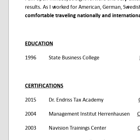
results. As I worked for American, German, Swedis
comfortable traveling nationally and internationa
EDUCATION
1996 State Business College
CERTIFICATIONS
2015 Dr. Endriss Tax Academy
2004 Management Institut Herrenhausen
C
2003 Navision Trainings Center
C