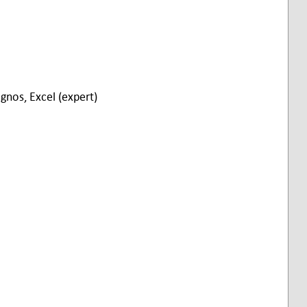
gnos, Excel (expert)