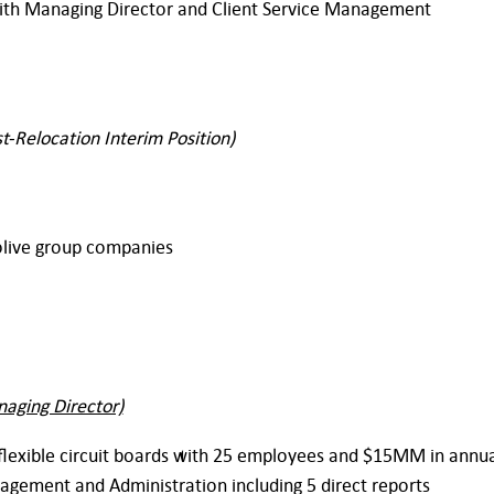
with Managing Director and Client Service Management
t-Relocation Interim Position)
olive group companies
naging Director)
flexible circuit boards with 25 employees and $15MM in annu
nagement and Administration including 5 direct reports