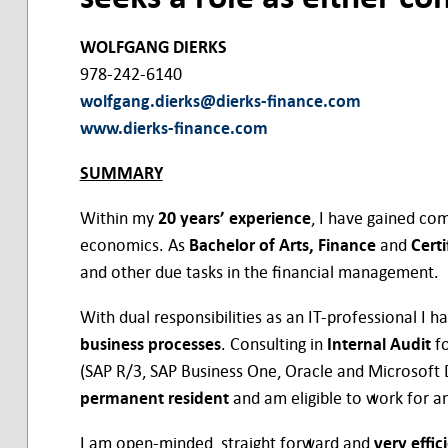
WOLFGANG DIERKS
978-242-6140
wolfgang.dierks@dierks-finance.com
www.dierks-finance.com
SUMMARY
Within my
20 years’ experience
, I have gained co
economics. As
Bachelor of Arts, Finance
and
Cert
and other due tasks in the financial management.
With dual responsibilities as an IT-professional I 
business processes
. Consulting in
Internal Audit
fo
(SAP R/3, SAP Business One, Oracle and Microsoft
permanent resident
and am eligible to work for a
I am open-minded, straight forward and
very effic