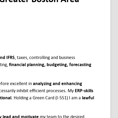
nd IFRS
, taxes, controlling and business
ting,
financial planning, budgeting, forecasting
fore excellent in
analyzing and enhancing
essarily inhibit efficient processes. My
ERP-skills
tional
. Holding a Green Card (I-551) I am a
lawful
ly lead and motivate
my team to the desired