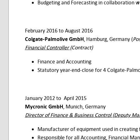
Budgeting and Forecasting in collaboration 
February 2016 to August 2016
Colgate-Palmolive GmbH
, Hamburg, Germany (
Pos
Financial Controller
(Contract)
Finance and Accounting
Statutory year-end-close for 4 Colgate-Palm
January 2012 to April 2015
Mycronic GmbH
, Munich, Germany
Director of Finance & Business Control (Deputy Ma
Manufacturer of equipment used in creating 
Responsible for all Accounting, Financial Ma