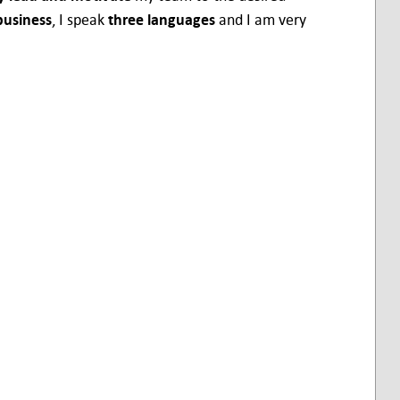
business
, I speak
three languages
and I am very