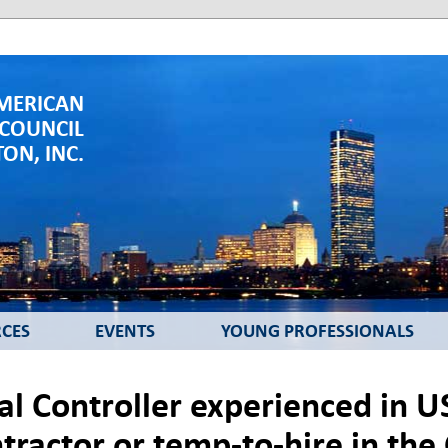
MERICAN
 COUNCIL
ON, INC.
CES
EVENTS
YOUNG PROFESSIONALS
ial Controller experienced in 
ntractor or temp-to-hire in th