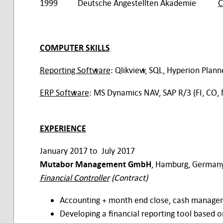
1999 Deutsche Angestellten Akademie
C
COMPUTER SKILLS
Reporting Software
: Qlikview, SQL, Hyperion Plann
ERP Software
: MS Dynamics NAV, SAP R/3 (FI, CO,
EXPERIENCE
January 2017 to July 2017
Mutabor Management GmbH
, Hamburg, Germany
Financial Controller
(Contract)
Accounting + month end close, cash manageme
Developing a financial reporting tool based 