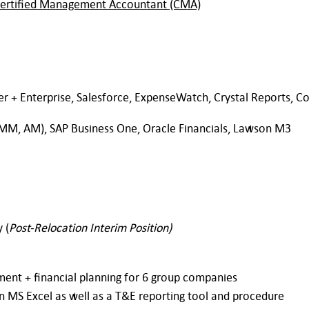
ertified Management Accountant (CMA)
er + Enterprise, Salesforce, ExpenseWatch, Crystal Reports, Co
 MM, AM), SAP Business One, Oracle Financials, Lawson M3
 (
Post-Relocation Interim Position)
nt + financial planning for 6 group companies
on MS Excel as well as a T&E reporting tool and procedure