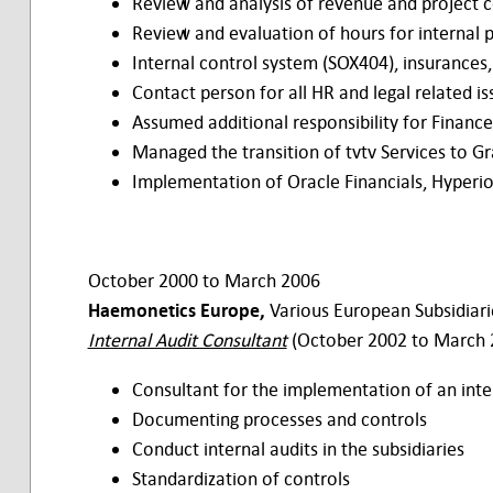
Review and analysis of revenue and project c
Review and evaluation of hours for internal
Internal control system (SOX404), insurances,
Contact person for all HR and legal related is
Assumed additional responsibility for Finan
Managed the transition of tvtv Services to G
Implementation of Oracle Financials, Hyperio
October 2000 to March 2006
Haemonetics Europe,
Various European Subsidiari
Internal Audit Consultant
(October 2002 to March 
Consultant for the implementation of an int
Documenting processes and controls
Conduct internal audits in the subsidiaries
Standardization of controls