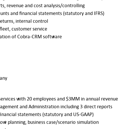
ts, revenue and cost analysis/controlling
unts and financial statements (statutory and IFRS)
eturns, internal control
fleet, customer service
ntation of Cobra-CRM software
many
R services with 20 employees and $3MM in annual revenue
nagement and Administration including 3 direct reports
financial statements (statutory and US-GAAP)
flow planning, business case/scenario simulation