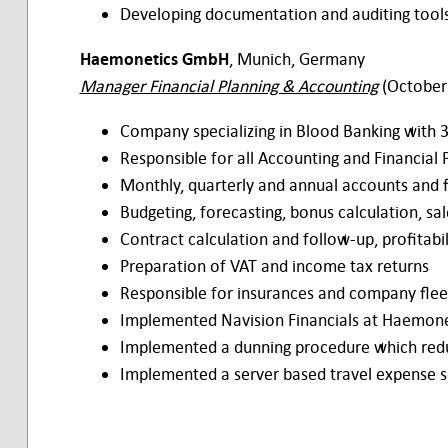
Developing documentation and auditing tool
Haemonetics GmbH
, Munich, Germany
Manager Financial Planning & Accounting
(October
Company specializing in Blood Banking with
Responsible for all Accounting and Financial P
Monthly, quarterly and annual accounts and 
Budgeting, forecasting, bonus calculation, sa
Contract calculation and follow-up, profitabil
Preparation of VAT and income tax returns
Responsible for insurances and company flee
Implemented Navision Financials at Haemone
Implemented a dunning procedure which red
Implemented a server based travel expense 