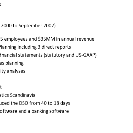
s
 2000 to September 2002)
 35 employees and $35MM in annual revenue
lanning including 3 direct reports
financial statements (statutory and US-GAAP)
les planning
ity analyses
t
tics Scandinavia
uced the DSO from 40 to 18 days
software and a banking software