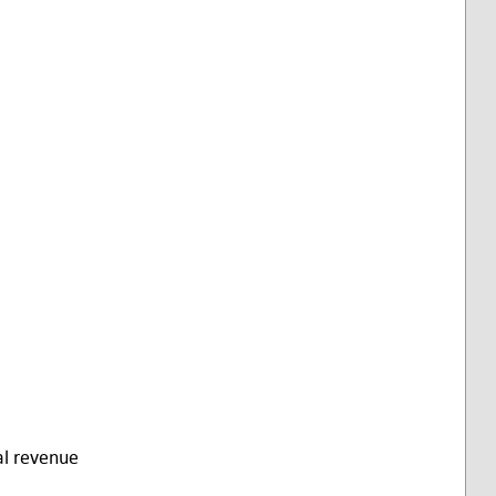
al revenue