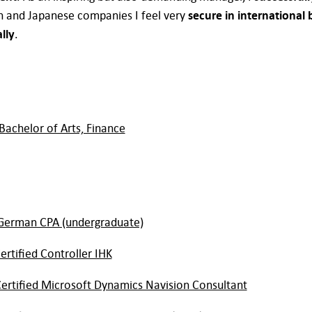
h and Japanese companies I feel very
secure in international 
lly
.
Bachelor of Arts, Finance
German CPA (undergraduate)
ertified Controller IHK
ertified Microsoft Dynamics Navision Consultant