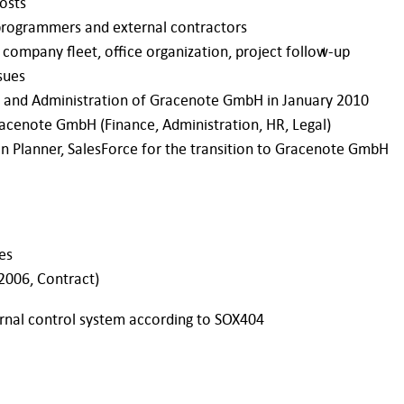
osts
 programmers and external contractors
 company fleet, office organization, project follow-up
sues
ce and Administration of Gracenote GmbH in January 2010
racenote GmbH (Finance, Administration, HR, Legal)
n Planner, SalesForce for the transition to Gracenote GmbH
es
2006, Contract)
ernal control system according to SOX404