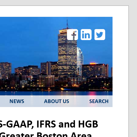
Facebook
LinkedIn
Twitter
NEWS
ABOUT US
SEARCH
US-GAAP, IFRS and HGB
e Greater Boston Area