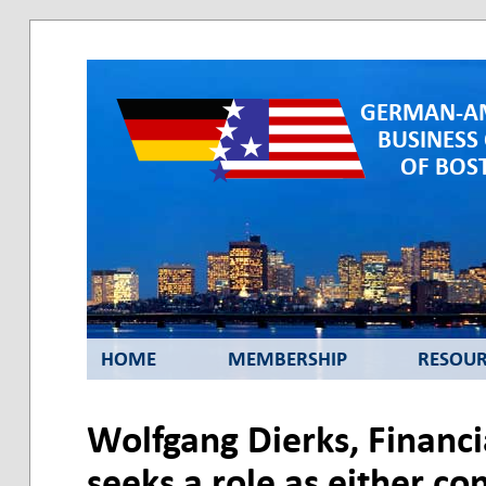
GERMAN-A
BUSINESS
OF BOST
HOME
MEMBERSHIP
RESOUR
Wolfgang Dierks, Financ
seeks a role as either co