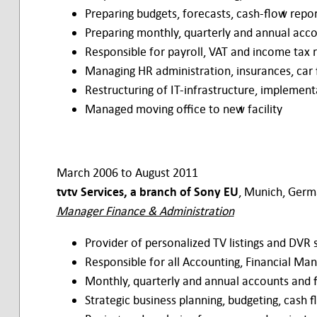
Preparing budgets, forecasts, cash-flow repor
Preparing monthly, quarterly and annual acco
Responsible for payroll, VAT and income tax r
Managing HR administration, insurances, car 
Restructuring of IT-infrastructure, impleme
Managed moving office to new facility
March 2006 to August 2011
tvtv Services, a branch of Sony EU
, Munich, Ger
Manager Finance & Administration
Provider of personalized TV listings and DV
Responsible for all Accounting, Financial Ma
Monthly, quarterly and annual accounts and 
Strategic business planning, budgeting, cash 