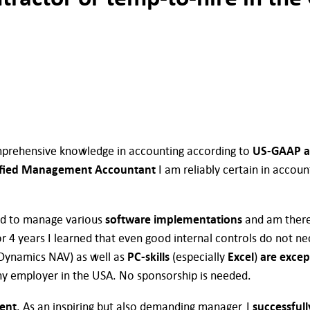
mprehensive knowledge in accounting according to
US-GAAP a
ified Management Accountant
I am reliably certain in accoun
had to manage various
software implementations
and am there
r 4 years I learned that even good internal controls do not nec
 Dynamics NAV) as well as
PC-skills
(especially
Excel
)
are excep
ny employer in the USA. No sponsorship is needed.
ient
. As an inspiring but also demanding manager, I
successful