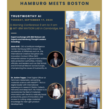
Contact Us