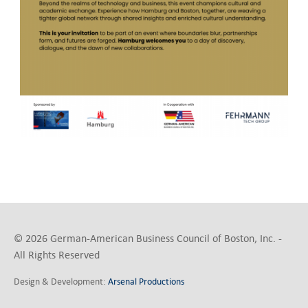
© 2026 German-American Business Council of Boston, Inc. -
All Rights Reserved
Design & Development:
Arsenal Productions